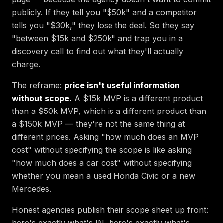
publicly. If they tell you "$50k" and a competitor
tells you "$30k," they lose the deal. So they say
"between $15k and $250k" and trap you in a
discovery call to find out what they'll actually
charge.
The reframe:
price isn't useful information
without scope.
A $15k MVP is a different product
than a $50k MVP, which is a different product than
a $150k MVP — they're not the same thing at
different prices. Asking "how much does an MVP
cost" without specifying the scope is like asking
"how much does a car cost" without specifying
whether you mean a used Honda Civic or a new
Mercedes.
Honest agencies publish their scope sheet up front:
here's exactly what's IN, here's exactly what's