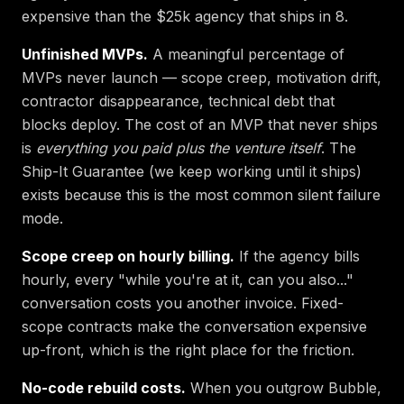
expensive than the $25k agency that ships in 8.
Unfinished MVPs.
A meaningful percentage of
MVPs never launch — scope creep, motivation drift,
contractor disappearance, technical debt that
blocks deploy. The cost of an MVP that never ships
is
everything you paid plus the venture itself
. The
Ship-It Guarantee (we keep working until it ships)
exists because this is the most common silent failure
mode.
Scope creep on hourly billing.
If the agency bills
hourly, every "while you're at it, can you also..."
conversation costs you another invoice. Fixed-
scope contracts make the conversation expensive
up-front, which is the right place for the friction.
No-code rebuild costs.
When you outgrow Bubble,