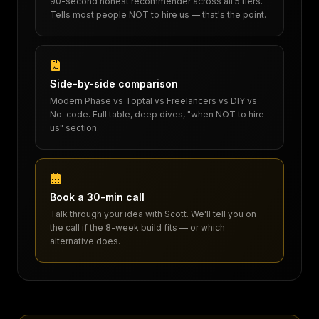
90-second honest recommender across all 5 tiers.
Tells most people NOT to hire us — that's the point.
Side-by-side comparison
Modern Phase vs Toptal vs Freelancers vs DIY vs
No-code. Full table, deep dives, "when NOT to hire
us" section.
Book a 30-min call
Talk through your idea with Scott. We'll tell you on
the call if the 8-week build fits — or which
alternative does.