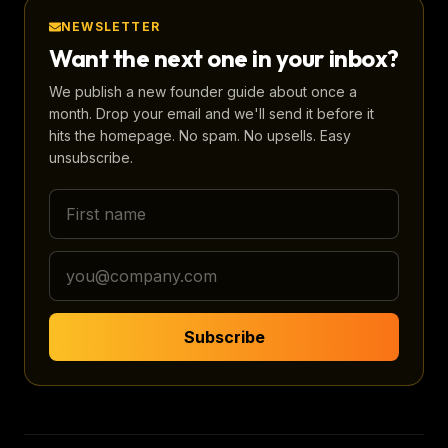
NEWSLETTER
Want the next one in your inbox?
We publish a new founder guide about once a
month. Drop your email and we'll send it before it
hits the homepage. No spam. No upsells. Easy
unsubscribe.
Subscribe