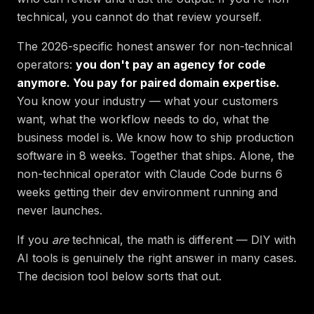
technical, you cannot do that review yourself.
The 2026-specific honest answer for non-technical
operators:
you don't pay an agency for code
anymore. You pay for paired domain expertise.
You know your industry — what your customers
want, what the workflow needs to do, what the
business model is. We know how to ship production
software in 8 weeks. Together that ships. Alone, the
non-technical operator with Claude Code burns 6
weeks getting their dev environment running and
never launches.
If you
are
technical, the math is different — DIY with
AI tools is genuinely the right answer in many cases.
The decision tool below sorts that out.