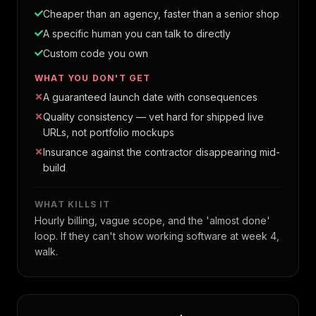
Cheaper than an agency, faster than a senior shop
A specific human you can talk to directly
Custom code you own
WHAT YOU DON'T GET
A guaranteed launch date with consequences
Quality consistency — vet hard for shipped live
URLs, not portfolio mockups
Insurance against the contractor disappearing mid-
build
WHAT KILLS IT
Hourly billing, vague scope, and the 'almost done'
loop. If they can't show working software at week 4,
walk.