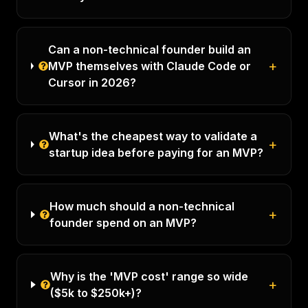
Can a non-technical founder build an
+
MVP themselves with Claude Code or
Cursor in 2026?
What's the cheapest way to validate a
+
startup idea before paying for an MVP?
How much should a non-technical
+
founder spend on an MVP?
Why is the 'MVP cost' range so wide
+
($5k to $250k+)?