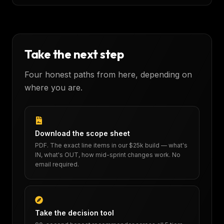
Take the next step
Four honest paths from here, depending on
where you are.
Download the scope sheet
PDF. The exact line items in our $25k build — what's
IN, what's OUT, how mid-sprint changes work. No
email required.
Take the decision tool