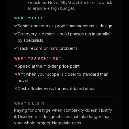
industries. Novel ML/AI architecture. Low risk
tolerance + high budget.
WHAT YOU GET
Senior engineers + project management + design
Discovery + design + build phases run in parallel
by specialists
Track record on hard problems
WHAT YOU DON'T GET
Speed at the mid-tier price point
A fit when your scope is closer to standard than
novel
Cost-effectiveness for unvalidated ideas
WHAT KILLS IT
Paying for prestige when complexity doesn't justify
it. Discovery + design phases that take longer than
your whole project. Negotiate caps.