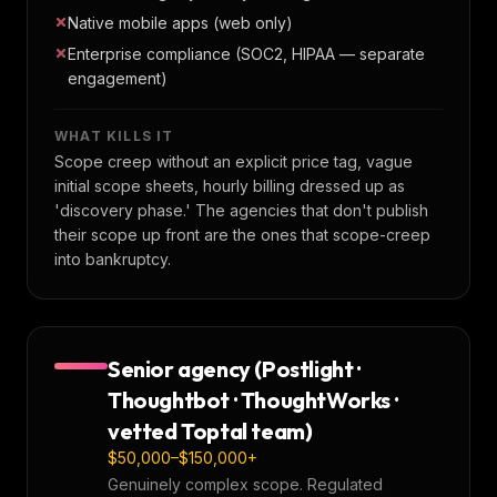
Native mobile apps (web only)
Enterprise compliance (SOC2, HIPAA — separate
engagement)
WHAT KILLS IT
Scope creep without an explicit price tag, vague
initial scope sheets, hourly billing dressed up as
'discovery phase.' The agencies that don't publish
their scope up front are the ones that scope-creep
into bankruptcy.
Senior agency (Postlight ·
Thoughtbot · ThoughtWorks ·
vetted Toptal team)
$50,000–$150,000+
Genuinely complex scope. Regulated