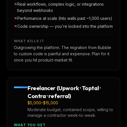
Real workflows, complex logic, or integrations
beyond webhooks
Performance at scale (hits walls past ~1,000 users)
Code ownership — you're locked into the platform
WHAT KILLS IT
Outgrowing the platform. The migration from Bubble
to custom code is painful and expensive. Plan for it
once you hit product-market fit.
Freelancer (Upwork · Toptal ·
Contra · referral)
$5,000–$15,000
Moderate budget, contained scope, willing to
manage a contractor week-to-week.
WHAT YOU GET