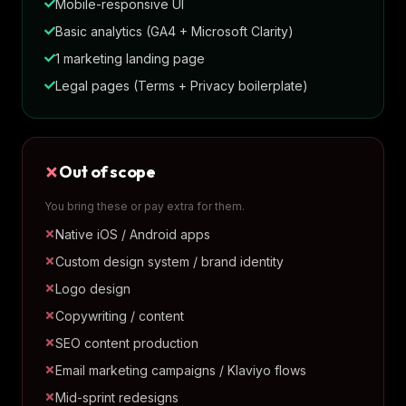
Mobile-responsive UI
Basic analytics (GA4 + Microsoft Clarity)
1 marketing landing page
Legal pages (Terms + Privacy boilerplate)
Out of scope
You bring these or pay extra for them.
Native iOS / Android apps
Custom design system / brand identity
Logo design
Copywriting / content
SEO content production
Email marketing campaigns / Klaviyo flows
Mid-sprint redesigns