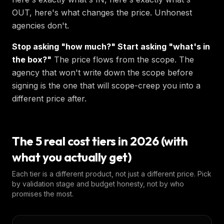
OUT, here's what changes the price. Unhonest
agencies don't.
Stop asking "how much?" Start asking "what's in
the box?"
The price flows from the scope. The
agency that won't write down the scope before
signing is the one that will scope-creep you into a
different price after.
The 5 real cost tiers in 2026 (with
what you actually get)
Each tier is a different product, not just a different price. Pick
by validation stage and budget honesty, not by who
promises the most.