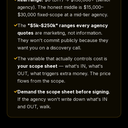
agency). The honest middle is $15,000–
$30,000 fixed-scope at a mid-tier agency.
The
"$5k–$250k" ranges every agency
quotes
are marketing, not information.
They won't commit publicly because they
want you on a discovery call.
The variable that actually controls cost is
your scope sheet
— what's IN, what's
OUT, what triggers extra money. The price
flows from the scope.
Demand the scope sheet before signing.
If the agency won't write down what's IN
and OUT, walk.