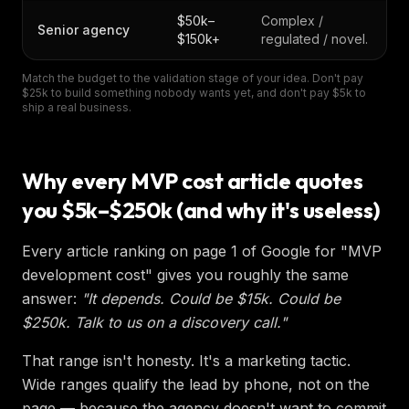
$50k–
Complex /
Senior agency
$150k+
regulated / novel.
Match the budget to the validation stage of your idea. Don't pay
$25k to build something nobody wants yet, and don't pay $5k to
ship a real business.
Why every MVP cost article quotes
you $5k–$250k (and why it's useless)
Every article ranking on page 1 of Google for "MVP
development cost" gives you roughly the same
answer:
"It depends. Could be $15k. Could be
$250k. Talk to us on a discovery call."
That range isn't honesty. It's a marketing tactic.
Wide ranges qualify the lead by phone, not on the
page — because the agency doesn't want to commit