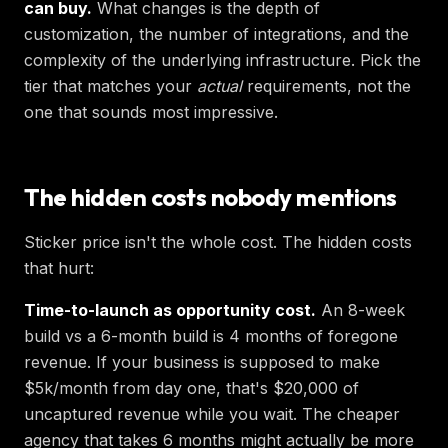
can buy.
What changes is the depth of
customization, the number of integrations, and the
complexity of the underlying infrastructure. Pick the
tier that matches your
actual
requirements, not the
one that sounds most impressive.
The hidden costs nobody mentions
Sticker price isn't the whole cost. The hidden costs
that hurt:
Time-to-launch as opportunity cost.
An 8-week
build vs a 6-month build is 4 months of foregone
revenue. If your business is supposed to make
$5k/month from day one, that's $20,000 of
uncaptured revenue while you wait. The cheaper
agency that takes 6 months might actually be more