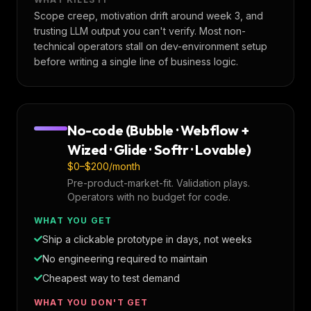
Scope creep, motivation drift around week 3, and
trusting LLM output you can't verify. Most non-
technical operators stall on dev-environment setup
before writing a single line of business logic.
No-code (Bubble · Webflow +
Wized · Glide · Softr · Lovable)
$0–$200/month
Pre-product-market-fit. Validation plays.
Operators with no budget for code.
WHAT YOU GET
Ship a clickable prototype in days, not weeks
No engineering required to maintain
Cheapest way to test demand
WHAT YOU DON'T GET