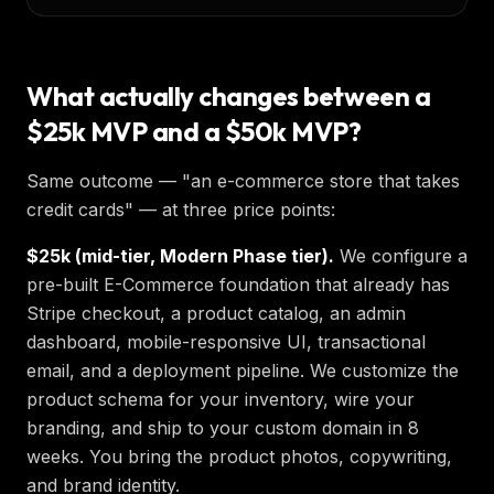
What actually changes between a
$25k MVP and a $50k MVP?
Same outcome — "an e-commerce store that takes
credit cards" — at three price points:
$25k (mid-tier, Modern Phase tier).
We configure a
pre-built E-Commerce foundation that already has
Stripe checkout, a product catalog, an admin
dashboard, mobile-responsive UI, transactional
email, and a deployment pipeline. We customize the
product schema for your inventory, wire your
branding, and ship to your custom domain in 8
weeks. You bring the product photos, copywriting,
and brand identity.