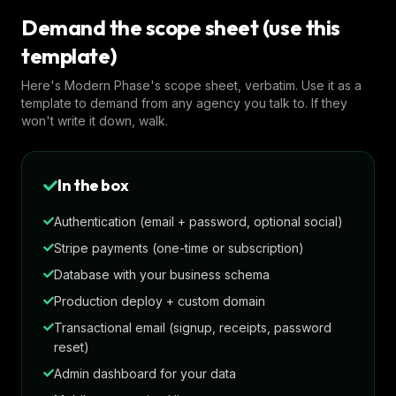
Demand the scope sheet (use this
template)
Here's Modern Phase's scope sheet, verbatim. Use it as a
template to demand from any agency you talk to. If they
won't write it down, walk.
In the box
Authentication (email + password, optional social)
Stripe payments (one-time or subscription)
Database with your business schema
Production deploy + custom domain
Transactional email (signup, receipts, password
reset)
Admin dashboard for your data