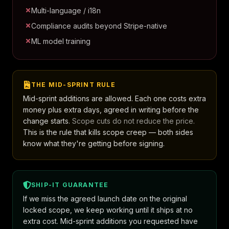
Multi-language / i18n
Compliance audits beyond Stripe-native
ML model training
THE MID-SPRINT RULE
Mid-sprint additions are allowed. Each one costs extra
money plus extra days, agreed in writing before the
change starts.
Scope cuts do not reduce the price.
This is the rule that kills scope creep — both sides
know what they're getting before signing.
SHIP-IT GUARANTEE
If we miss the agreed launch date on the original
locked scope, we keep working until it ships at no
extra cost. Mid-sprint additions you requested have