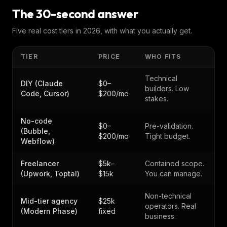
The 30-second answer
Five real cost tiers in 2026, with what you actually get.
TIER
PRICE
WHO FITS
Technical
DIY (Claude
$0–
builders. Low
Code, Cursor)
$200/mo
stakes.
No-code
$0–
Pre-validation.
(Bubble,
$200/mo
Tight budget.
Webflow)
Freelancer
$5k–
Contained scope.
(Upwork, Toptal)
$15k
You can manage.
Non-technical
Mid-tier agency
$25k
operators. Real
(Modern Phase)
fixed
business.