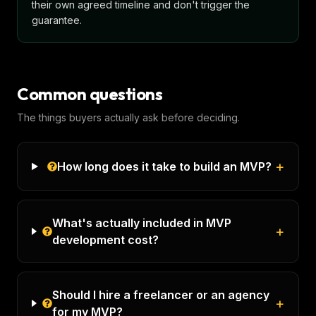
their own agreed timeline and don't trigger the
guarantee.
Common questions
The things buyers actually ask before deciding.
+
How long does it take to build an MVP?
What's actually included in MVP
+
development cost?
Should I hire a freelancer or an agency
+
for my MVP?