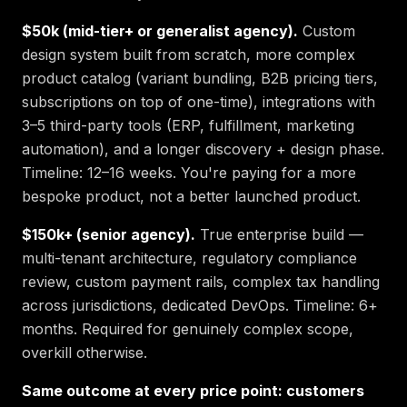
$50k (mid-tier+ or generalist agency).
Custom
design system built from scratch, more complex
product catalog (variant bundling, B2B pricing tiers,
subscriptions on top of one-time), integrations with
3–5 third-party tools (ERP, fulfillment, marketing
automation), and a longer discovery + design phase.
Timeline: 12–16 weeks. You're paying for a more
bespoke product, not a better launched product.
$150k+ (senior agency).
True enterprise build —
multi-tenant architecture, regulatory compliance
review, custom payment rails, complex tax handling
across jurisdictions, dedicated DevOps. Timeline: 6+
months. Required for genuinely complex scope,
overkill otherwise.
Same outcome at every price point: customers