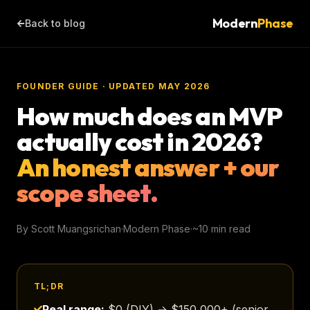
Modern
Phase
Back to blog
FOUNDER GUIDE · UPDATED MAY 2026
How much does an MVP
actually cost in 2026?
An honest answer + our
scope sheet.
By Scott Muangsrichan
·
Modern Phase
·
~10 min read
TL;DR
Real range:
$0 (DIY) → $150,000+ (senior