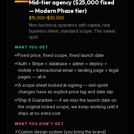
Mid-tier agency ($25,000 fixed
— Modern Phase tier)
$15,000–$30,000
Non-technical operators with capital, real
business intent, standard scope. The sweet
spot.
WHAT YOU GET
Fixed price, fixed scope, fixed launch date
Auth + Stripe + database + admin + deploy +
mobile + transactional email + landing page + legal
pages — all in
A scope sheet locked at signing — mid-sprint
changes have an explicit price tag and date slip
Ship-It Guarantee — if we miss the launch date on
the original locked scope, we keep working until it
ships at no extra cost
WHAT YOU DON'T GET
Custom design system (you bring the brand)