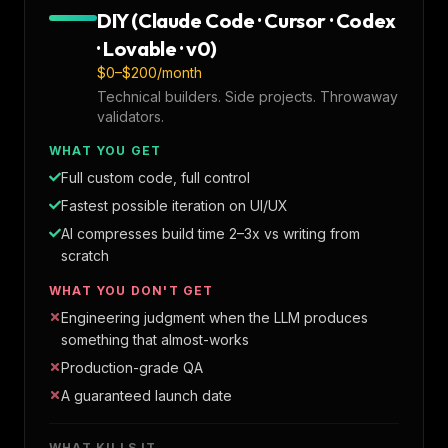
DIY (Claude Code · Cursor · Codex
· Lovable · v0)
$0–$200/month
Technical builders. Side projects. Throwaway
validators.
WHAT YOU GET
Full custom code, full control
Fastest possible iteration on UI/UX
AI compresses build time 2–3x vs writing from
scratch
WHAT YOU DON'T GET
Engineering judgment when the LLM produces
something that almost-works
Production-grade QA
A guaranteed launch date
WHAT KILLS IT