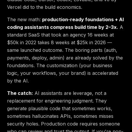
Vercel did to the build economics.
The new math:
production-ready foundations + AI
coding assistants compress build time by 2–3x.
A
standard SaaS that took an agency 16 weeks at
$50k in 2022 takes 8 weeks at $25k in 2026 —
same launched outcome. The boring parts (auth,
payments, deploy, admin) are already solved by the
foundations. The customization (your business
logic, your workflows, your brand) is accelerated
by the AI.
The catch:
AI assistants are leverage, not a
replacement for engineering judgment. They
generate plausible code that sometimes works,
sometimes hallucinates APIs, sometimes misses
security holes. Production code requires someone
who can review and trust the output. If you're non-