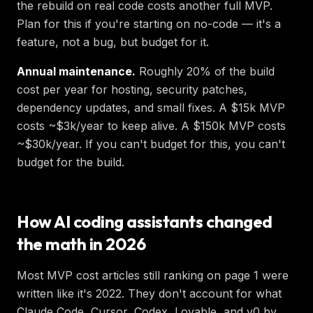
the rebuild on real code costs another full MVP.
Plan for this if you're starting on no-code — it's a
feature, not a bug, but budget for it.
Annual maintenance.
Roughly 20% of the build
cost per year for hosting, security patches,
dependency updates, and small fixes. A $15k MVP
costs ~$3k/year to keep alive. A $150k MVP costs
~$30k/year. If you can't budget for this, you can't
budget for the build.
How AI coding assistants changed
the math in 2026
Most MVP cost articles still ranking on page 1 were
written like it's 2022. They don't account for what
Claude Code, Cursor, Codex, Lovable, and v0 by